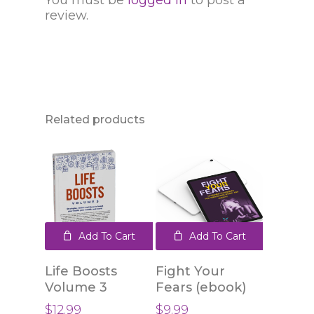
You must be
logged in
to post a
review.
Related products
Add To Cart
Add To Cart
Life Boosts
Fight Your
Volume 3
Fears (ebook)
$
12.99
$
9.99