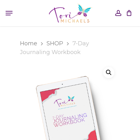
Skip
Menu
to
accou
main
content
Home
SHOP
7-Day
Journaling Workbook