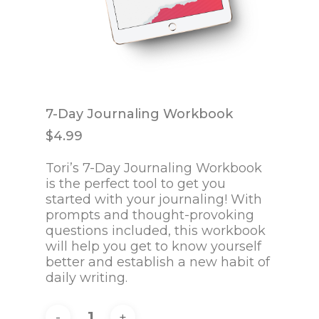
7-Day Journaling Workbook
$
4.99
Tori’s 7-Day Journaling Workbook
is the perfect tool to get you
started with your journaling! With
prompts and thought-provoking
questions included, this workbook
will help you get to know yourself
better and establish a new habit of
daily writing.