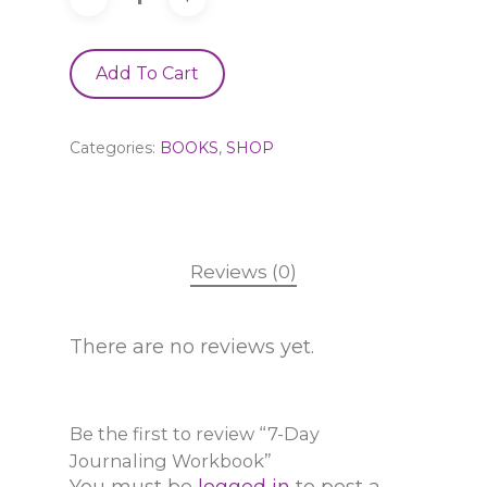
Add To Cart
Categories:
BOOKS
,
SHOP
Reviews (0)
There are no reviews yet.
Be the first to review “7-Day
Journaling Workbook”