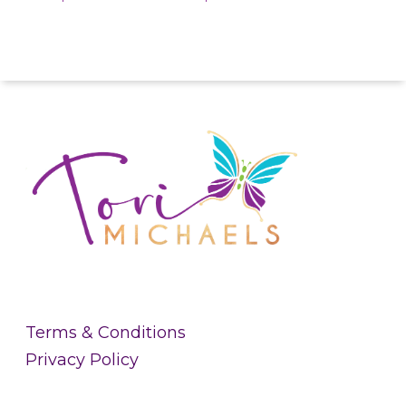
Terms & Conditions
Privacy Policy