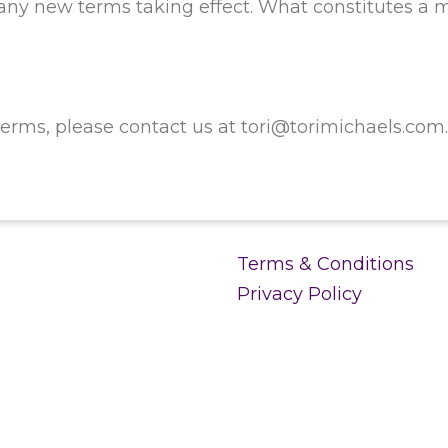
o any new terms taking effect. What constitutes a 
erms, please contact us at tori@torimichaels.com
Terms & Conditions
Privacy Policy