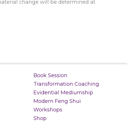
material change will be determined at
.
Book Session
Transformation Coaching
Evidential Mediumship
Modern Feng Shui
Workshops
Shop