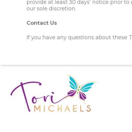
provide at least
30
days’ notice prior t
our sole discretion.
Contact Us
If you have any questions about these T