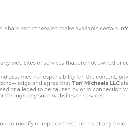
re, share and otherwise make available certain info
arty web sites or services that are not owned or c
nd assumes no responsibility for, the content, priva
r acknowledge and agree that
Tori Michaels LLC
sha
used or alleged to be caused by or in connection w
or through any such websites or services.
ion, to modify or replace these Terms at any time. If