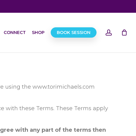
account
CONNECT
SHOP
BOOK SESSION
ore using the www.torimichaels.com
nce with these Terms. These Terms apply
gree with any part of the terms then