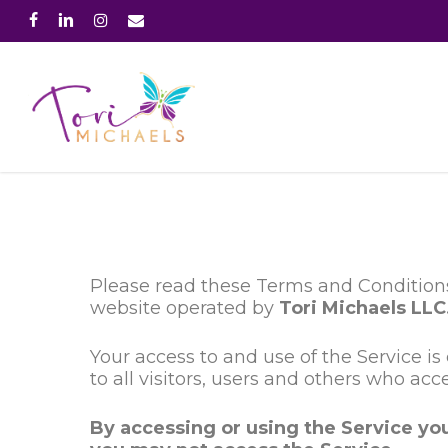
Skip
facebook
linkedin
instagram
email
to
main
content
Please read these Terms and Conditions
website operated by
Tori Michaels LLC
Your access to and use of the Service 
to all visitors, users and others who acc
By accessing or using the Service yo