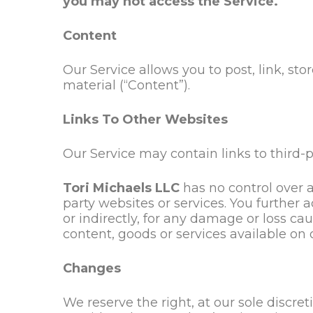
you may not access the Service.
Content
Our Service allows you to post, link, sto
material (“Content”).
Links To Other Websites
Our Service may contain links to third-p
Tori Michaels LLC
has
no control over a
party websites or services. You furthe
or indirectly, for any damage or loss ca
content, goods or services available on 
Changes
We reserve the right, at our sole discret