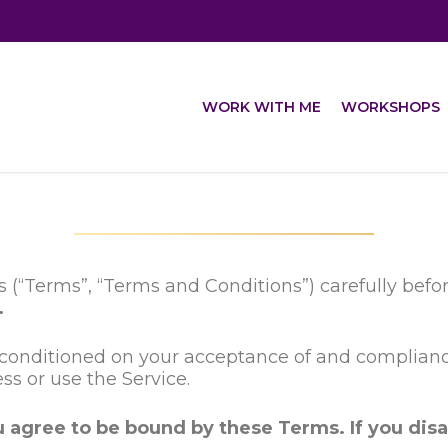
WORK WITH ME
WORKSHOPS
 (“Terms”, “Terms and Conditions”) carefully bef
.
is conditioned on your acceptance of and complia
ess or use the Service.
u agree to be bound by these Terms. If you disa