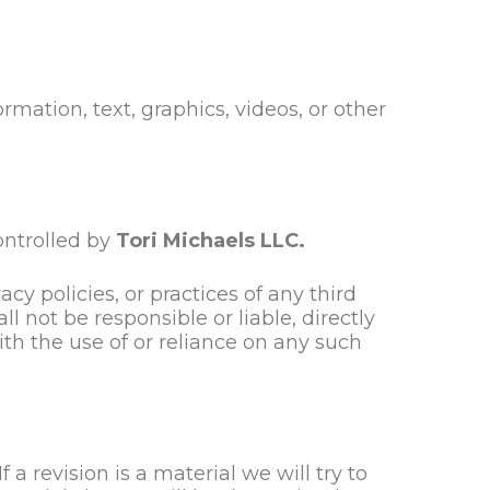
rmation, text, graphics, videos, or other
ontrolled by
Tori Michaels LLC.
cy policies, or practices of any third
ll
not be responsible or liable, directly
ith the use of or reliance on any such
 a revision is a material we will try to