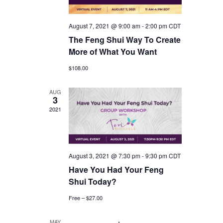
August 7, 2021 @ 9:00 am
-
2:00 pm
CDT
The Feng Shui Way To Create
More of What You Want
$108.00
AUG
3
2021
August 3, 2021 @ 7:30 pm
-
9:30 pm
CDT
Have You Had Your Feng
Shui Today?
Free – $27.00
MAY