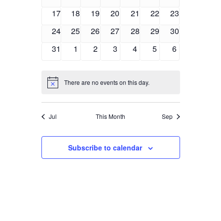
events
events
events
events
events
events
events
0
0
0
0
0
0
0
17
18
19
20
21
22
23
events
events
events
events
events
events
events
0
0
0
0
0
0
0
24
25
26
27
28
29
30
events
events
events
events
events
events
events
0
0
0
0
0
0
0
31
1
2
3
4
5
6
events
events
events
events
events
events
events
There are no events on this day.
Notice
Jul
This Month
Sep
Subscribe to calendar