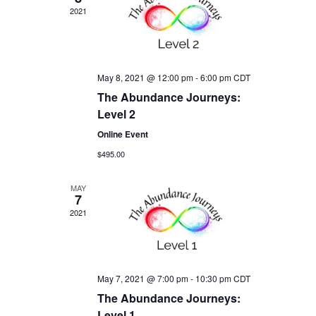
2021
May 8, 2021 @ 12:00 pm
-
6:00 pm
CDT
The Abundance Journeys:
Level 2
Online Event
$495.00
MAY
7
2021
May 7, 2021 @ 7:00 pm
-
10:30 pm
CDT
The Abundance Journeys:
Level 1