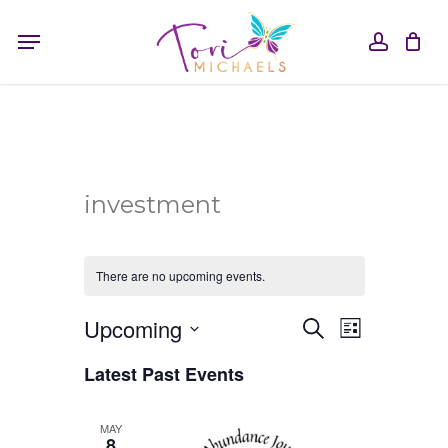
Skip
Menu
to
accou
main
content
investment
There are no upcoming events.
Event
Upcoming
Events
Search
List
Search
Select
Views
and
Latest Past Events
date.
Views
Navigati
Navigation
MAY
8