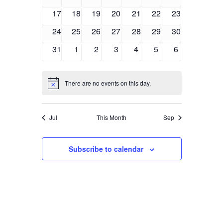
events
events
events
events
events
events
events
0
0
0
0
0
0
0
17
18
19
20
21
22
23
events
events
events
events
events
events
events
0
0
0
0
0
0
0
24
25
26
27
28
29
30
events
events
events
events
events
events
events
0
0
0
0
0
0
0
31
1
2
3
4
5
6
events
events
events
events
events
events
events
There are no events on this day.
Notice
Jul
This Month
Sep
Subscribe to calendar