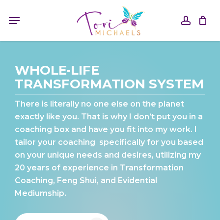
Skip
Menu
to
accou
main
content
WHOLE-LIFE
TRANSFORMATION SYSTEM
There is literally no one else on the planet
exactly like you. That is why I don’t put you in a
coaching box and have you fit into my work. I
tailor your coaching
specifically for you based
on your unique needs and desires, utilizing my
20 years of experience in Transformation
Coaching, Feng Shui, and Evidential
Mediumship.