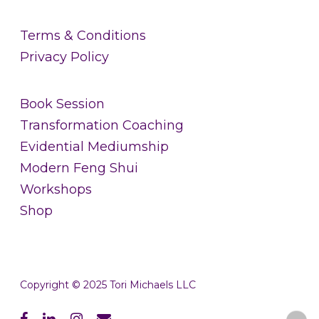
Terms & Conditions
Privacy Policy
Book Session
Transformation Coaching
Evidential Mediumship
Modern Feng Shui
Workshops
Shop
Copyright © 2025 Tori Michaels LLC
facebook
linkedin
instagram
email