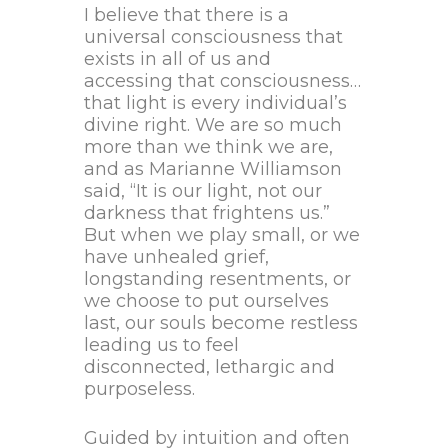
I believe that there is a
universal consciousness that
exists in all of us and
accessing that consciousness…
that light is every individual’s
divine right. We are so much
more than we think we are,
and as Marianne Williamson
said, “It is our light, not our
darkness that frightens us.”
But when we play small, or we
have unhealed grief,
longstanding resentments, or
we choose to put ourselves
last, our souls become restless
leading us to feel
disconnected, lethargic and
purposeless.
Guided by intuition and often