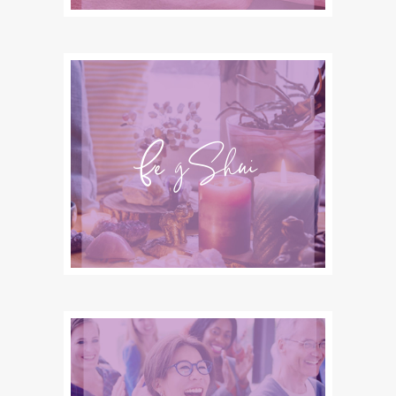
Feng Shui