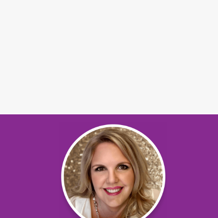
Mary Ann Ladendorf
Pekin, Illinois