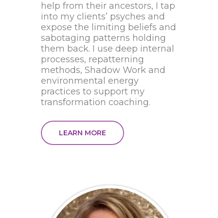
help from their ancestors, I tap
into my clients’ psyches and
expose the limiting beliefs and
sabotaging patterns holding
them back. I use deep internal
processes, repatterning
methods, Shadow Work and
environmental energy
practices to support my
transformation coaching.
LEARN MORE