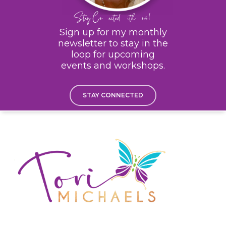
Stay Connected With Tori!
Sign up for my monthly
newsletter to stay in the
loop for upcoming
events and workshops.
STAY CONNECTED