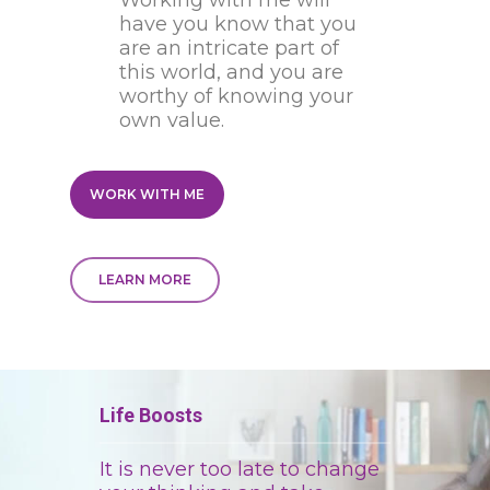
Working with me will
have you know that you
are an intricate part of
this world, and you are
worthy of knowing your
own value.
WORK WITH ME
LEARN MORE
Life Boosts
It is never too late to change