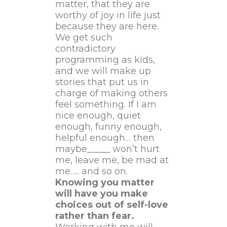
matter, that they are
worthy of joy in life just
because they are here.
We get such
contradictory
programming as kids,
and we will make up
stories that put us in
charge of making others
feel something. If I am
nice enough, quiet
enough, funny enough,
helpful enough… then
maybe_____ won’t hurt
me, leave me, be mad at
me….. and so on.
Knowing you matter
will have you make
choices out of self-love
rather than fear.