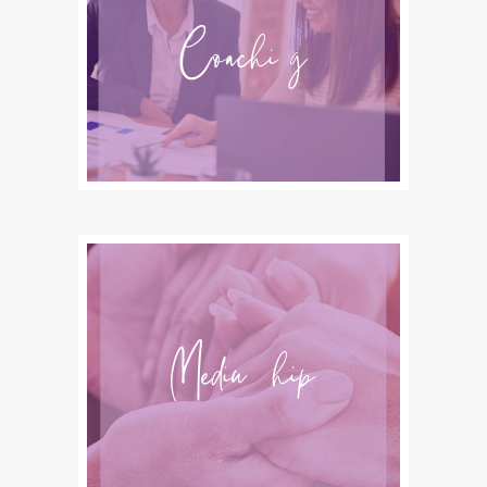
Coaching
Mediumship