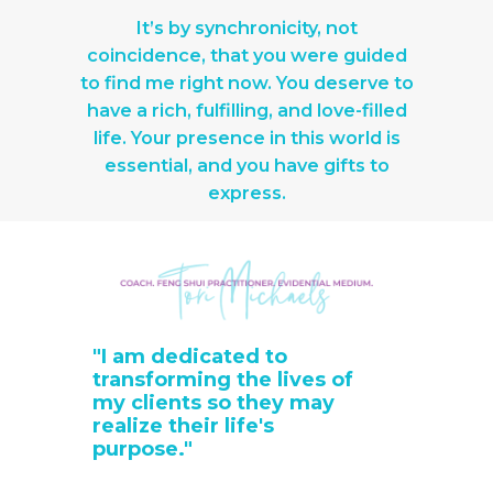
It’s by synchronicity, not
coincidence, that you were guided
to find me right now. You deserve to
have a rich, fulfilling, and love-filled
life. Your presence in this world is
essential, and you have gifts to
express.
"I am dedicated to
transforming the lives of
my clients so they may
realize their life's
purpose."