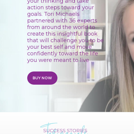
your thinking and take
action steps toward your
goals.
Tori
Michaels
partnered with 36 experts
from around the world to
create this insightful book
that will challenge you to be
your best self and move
confidently toward the life
you were meant to live
BUY NOW