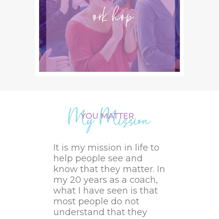
Workshops
It is my mission in life to
help people see and
know that they matter. In
my 20 years as a coach,
what I have seen is that
most people do not
understand that they