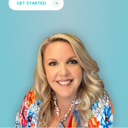
GET STARTED